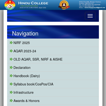
Toggle
navigation
Navigation
NIRF 2025
AQAR 2023-24
OLD AQAR, SSR, NIRF & AISHE
Declaration
Handbook (Dairy)
Syllabus book/CosPos/CIA
Infrastructure
Awards & Honors