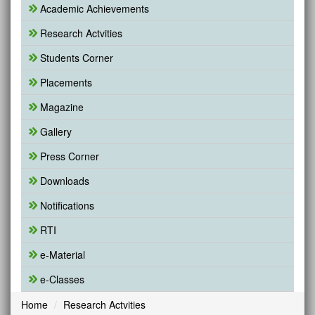
Academic Achievements
Research Actvities
Students Corner
Placements
Magazine
Gallery
Press Corner
Downloads
Notifications
RTI
e-Material
e-Classes
Home
Research Actvities