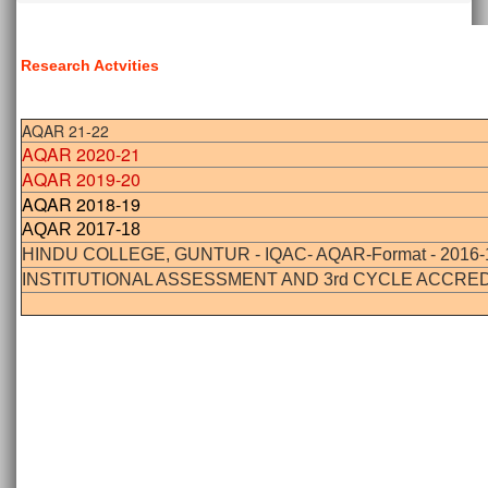
Research Actvities
AQAR 21-22
AQAR 2020-21
AQAR 2019-20
AQAR 2018-19
AQAR 2017-18
HINDU COLLEGE, GUNTUR - IQAC- AQAR-Format - 2016-
INSTITUTIONAL ASSESSMENT AND 3rd CYCLE ACCRED