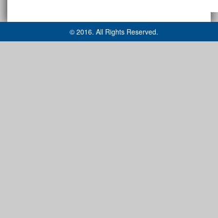
© 2016. All Rights Reserved.